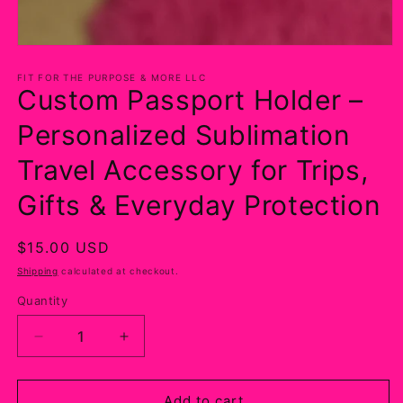
Open
media
1
FIT FOR THE PURPOSE & MORE LLC
Custom Passport Holder –
in
modal
Personalized Sublimation
Travel Accessory for Trips,
Gifts & Everyday Protection
Regular
$15.00 USD
price
Shipping
calculated at checkout.
Quantity
Decrease
Increase
quantity
quantity
for
for
Custom
Custom
Add to cart