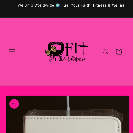
Skip to
We Ship Worldwide 🌍 Fuel Your Faith, Fitness & Wellness wit
content
Cart
Skip to
product
information