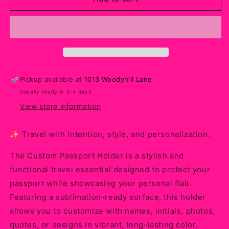
Passport
Passport
Holder
Holder
–
–
Personalized
Personalized
Sublimation
Sublimation
Travel
Travel
Accessory
Accessory
Pickup available at
1013 Woodyhill Lane
for
for
Usually ready in 2-4 days
Trips,
Trips,
Gifts
Gifts
View store information
&amp;
&amp;
Everyday
Everyday
✨ Travel with intention, style, and personalization.
Protection
Protection
The Custom Passport Holder is a stylish and
functional travel essential designed to protect your
passport while showcasing your personal flair.
Featuring a sublimation-ready surface, this holder
allows you to customize with names, initials, photos,
quotes, or designs in vibrant, long-lasting color.