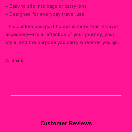
• Easy to slip into bags or carry-ons
• Designed for everyday travel use
This custom passport holder is more than a travel
accessory—it’s a reflection of your journey, your
style, and the purpose you carry wherever you go.
Share
Customer Reviews