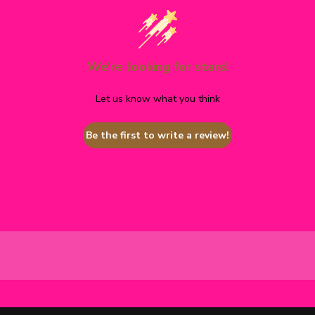
We’re looking for stars!
Let us know what you think
Be the first to write a review!