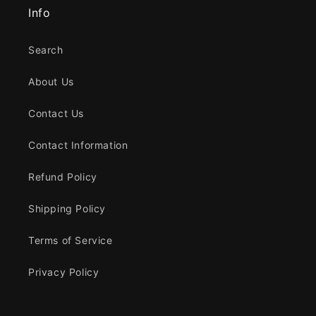
Info
Search
About Us
Contact Us
Contact Information
Refund Policy
Shipping Policy
Terms of Service
Privacy Policy