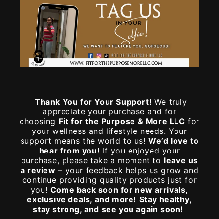
Thank You for Your Support!
We truly
appreciate your purchase and for
choosing
Fit for the Purpose & More LLC
for
your wellness and lifestyle needs. Your
support means the world to us!
We’d love to
hear from you!
If you enjoyed your
purchase, please take a moment to
leave us
a review
– your feedback helps us grow and
continue providing quality products just for
you!
Come back soon for new arrivals,
exclusive deals, and more!
Stay healthy,
stay strong, and see you again soon!