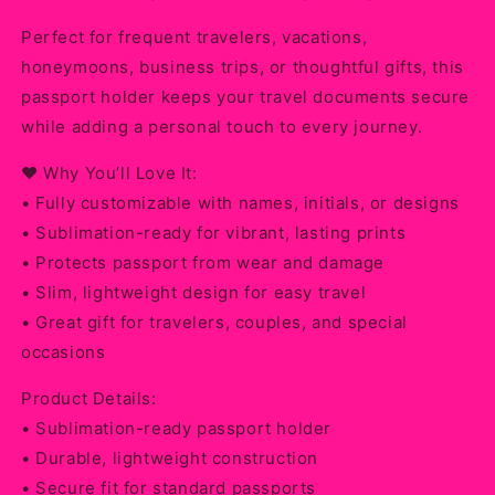
Perfect for frequent travelers, vacations,
honeymoons, business trips, or thoughtful gifts, this
passport holder keeps your travel documents secure
while adding a personal touch to every journey.
❤️ Why You’ll Love It:
• Fully customizable with names, initials, or designs
• Sublimation-ready for vibrant, lasting prints
• Protects passport from wear and damage
• Slim, lightweight design for easy travel
• Great gift for travelers, couples, and special
occasions
Product Details:
• Sublimation-ready passport holder
• Durable, lightweight construction
• Secure fit for standard passports