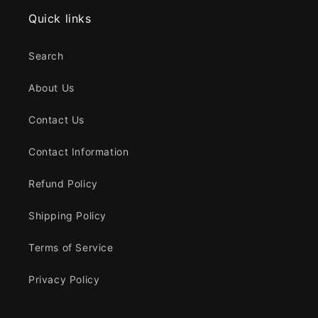
Quick links
Search
About Us
Contact Us
Contact Information
Refund Policy
Shipping Policy
Terms of Service
Privacy Policy