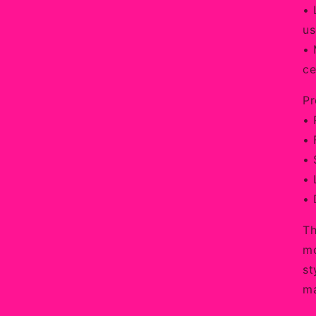
• 
us
• 
ce
Pr
• 
• 
• 
• 
• 
Th
mo
st
ma