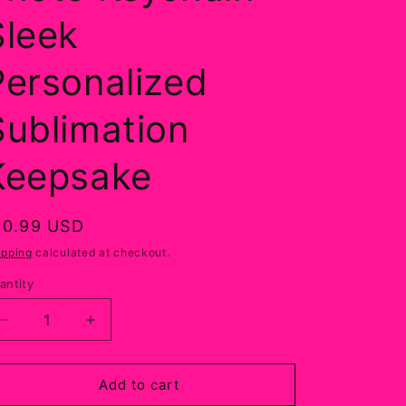
Sleek
Personalized
Sublimation
Keepsake
egular
10.99 USD
rice
ipping
calculated at checkout.
antity
Decrease
Increase
quantity
quantity
for
for
Custom
Custom
Add to cart
Round
Round