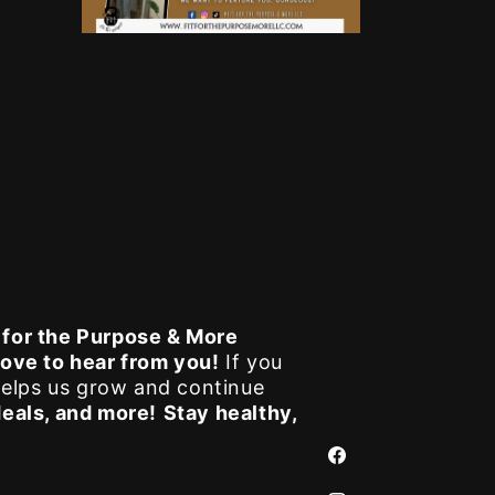
t for the Purpose & More
love to hear from you!
If you
elps us grow and continue
deals, and more!
Stay healthy,
Facebook