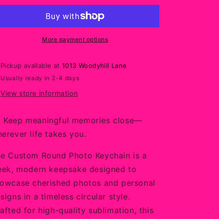
Photo
Photo
Keychain
Keychain
–
–
Sleek
Sleek
More payment options
Personalized
Personalized
Sublimation
Sublimation
Pickup available at
1013 Woodyhill Lane
Keepsake
Keepsake
Usually ready in 2-4 days
View store information
Keep meaningful memories close—
erever life takes you.
e Custom Round Photo Keychain is a
eek, modern keepsake designed to
owcase cherished photos and personal
signs in a timeless circular style.
afted for high-quality sublimation, this