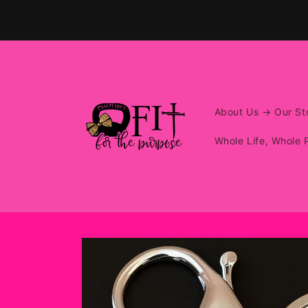
Skip to
content
About Us → Our Sto
Whole Life, Whole 
Skip to
product
information