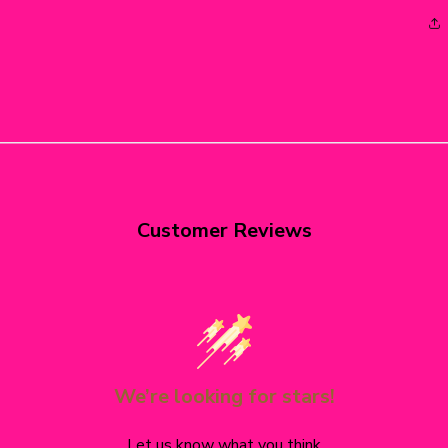
Customer Reviews
We’re looking for stars!
Let us know what you think