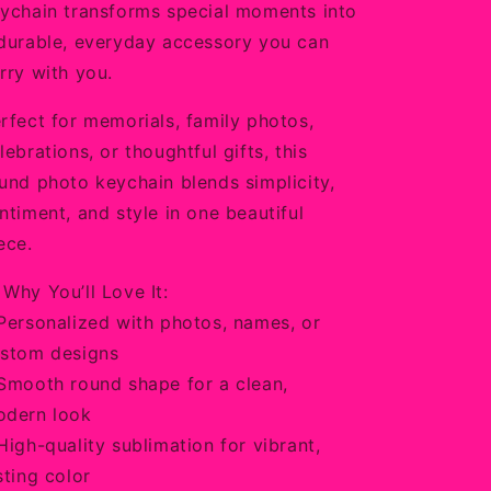
ychain transforms special moments into
durable, everyday accessory you can
rry with you.
rfect for memorials, family photos,
lebrations, or thoughtful gifts, this
und photo keychain blends simplicity,
ntiment, and style in one beautiful
ece.
 Why You’ll Love It:
Personalized with photos, names, or
stom designs
Smooth round shape for a clean,
dern look
High-quality sublimation for vibrant,
sting color