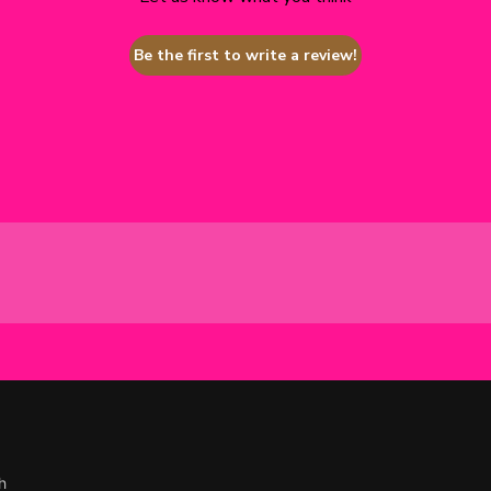
Be the first to write a review!
h