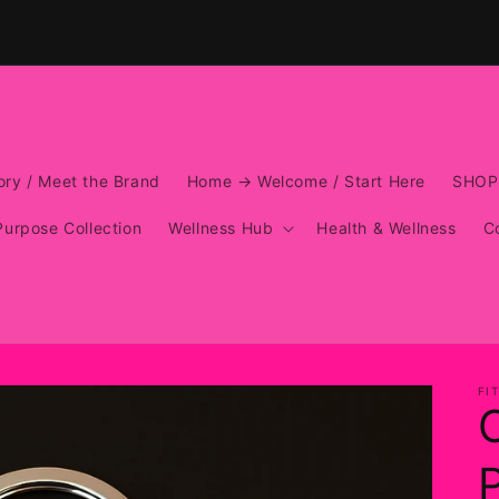
ry / Meet the Brand
Home → Welcome / Start Here
SHOP
Purpose Collection
Wellness Hub
Health & Wellness
C
FI