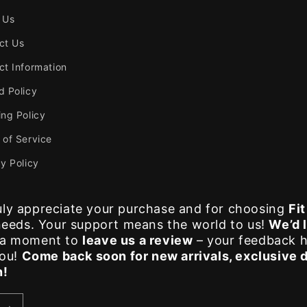
 Us
ct Us
ct Information
d Policy
ing Policy
 of Service
y Policy
ly appreciate your purchase and for choosing
Fi
 needs. Your support means the world to us!
We’d 
e a moment to
leave us a review
– your feedback h
you!
Come back soon for new arrivals, exclusive 
n!