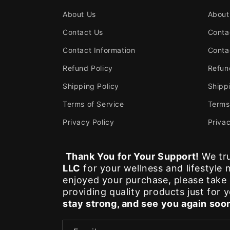
About Us
About
Contact Us
Conta
Contact Information
Conta
Refund Policy
Refun
Shipping Policy
Shipp
Terms of Service
Terms
Privacy Policy
Privac
Thank You for Your Support!
We tru
LLC
for your wellness and lifestyle
enjoyed your purchase, please tak
providing quality products just for 
stay strong, and see you again soo