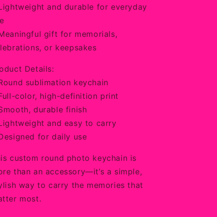
Lightweight and durable for everyday
e
Meaningful gift for memorials,
lebrations, or keepsakes
oduct Details:
Round sublimation keychain
Full-color, high-definition print
Smooth, durable finish
Lightweight and easy to carry
Designed for daily use
is custom round photo keychain is
re than an accessory—it’s a simple,
ylish way to carry the memories that
tter most.