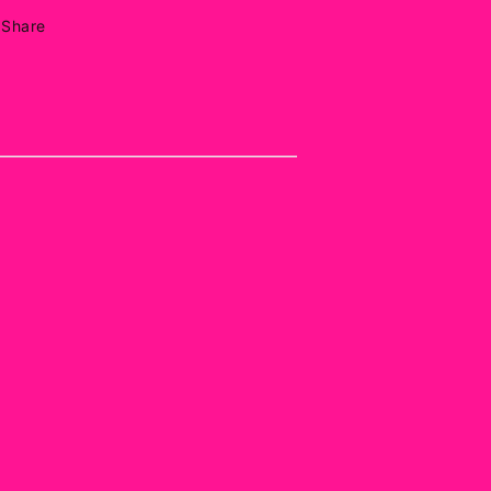
Share