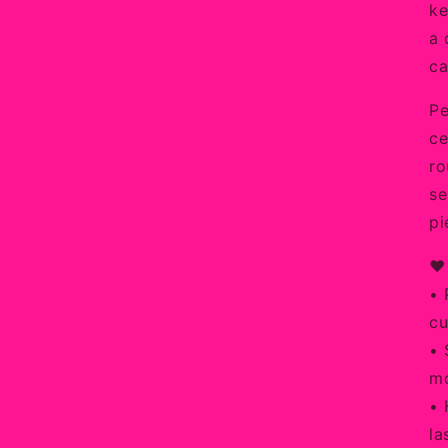
ke
a 
ca
Pe
ce
ro
se
pi
❤️
• 
cu
• 
mo
• 
la