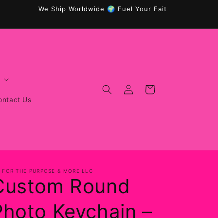
We Ship Worldwide 🌍 Fuel Your Faith, Fitness & Wellnes
Log
Cart
in
ontact Us
T FOR THE PURPOSE & MORE LLC
Custom Round
Photo Keychain –