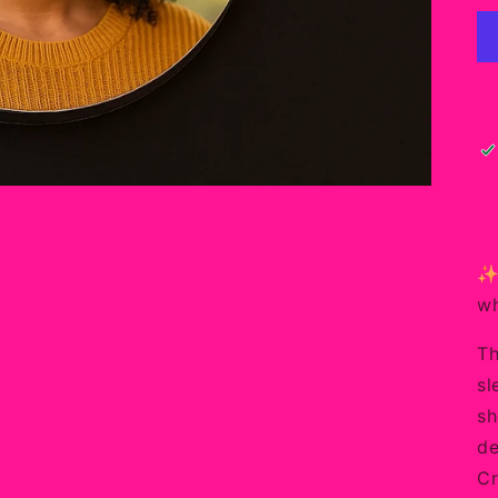
✨ 
wh
Th
sl
sh
de
Cr