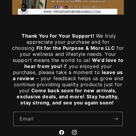
Thank You for Your Support!
We truly
appreciate your purchase and for
choosing
Fit for the Purpose & More LLC
for
your wellness and lifestyle needs. Your
support means the world to us!
We’d love to
hear from you!
If you enjoyed your
purchase, please take a moment to
leave us
a review
– your feedback helps us grow and
continue providing quality products just for
you!
Come back soon for new arrivals,
exclusive deals, and more!
Stay healthy,
stay strong, and see you again soon!
Email
Facebook
Instagram