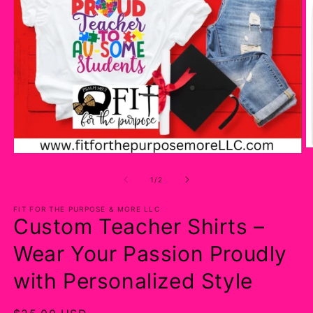
O
Open
m
media
2
1
of
1
/
2
in
in
m
modal
FIT FOR THE PURPOSE & MORE LLC
Custom Teacher Shirts –
Wear Your Passion Proudly
with Personalized Style