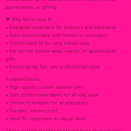
appreciation, or gifting.
❤️ Why You’ll Love It:
• Designed especially for teachers and educators
• Fully customizable with names or messages
• Comfortable fit for long school days
• Perfect for school wear, events, or appreciation
gifts
• Encouraging, fun, and professional style
Product Details:
• High-quality custom teacher shirt
• Soft, comfortable fabric for all-day wear
• Unisex fit suitable for all educators
• Durable, vibrant print
• Ideal for classroom or casual wear
These custom teacher shirts are more than apparel—