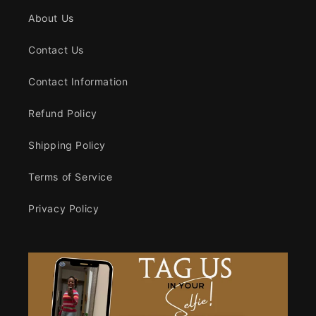
About Us
Contact Us
Contact Information
Refund Policy
Shipping Policy
Terms of Service
Privacy Policy