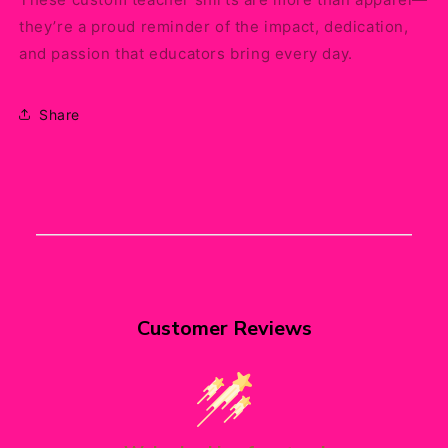
they’re a proud reminder of the impact, dedication,
and passion that educators bring every day.
Share
Customer Reviews