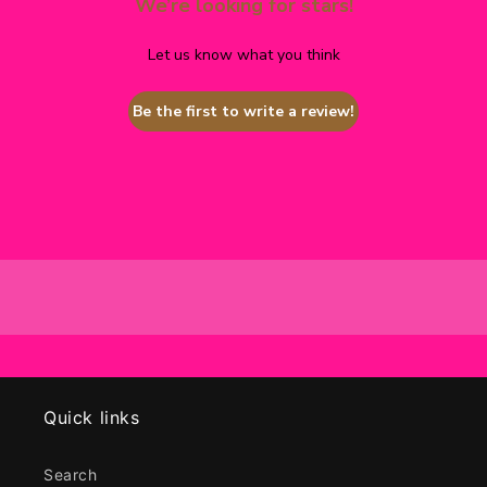
We’re looking for stars!
Let us know what you think
Be the first to write a review!
Quick links
Search