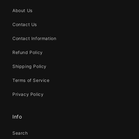
About Us
Contact Us
Contact Information
Refund Policy
Shipping Policy
Terms of Service
Privacy Policy
Info
Search