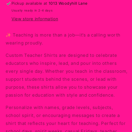
Proudly
Proudly
Pickup available at
1013 Woodyhill Lane
with
with
Usually ready in 2-4 days
Personalized
Personalized
Style
Style
View store information
✨ Teaching is more than a job—it’s a calling worth
wearing proudly.
Custom Teacher Shirts are designed to celebrate
educators who inspire, lead, and pour into others
every single day. Whether you teach in the classroom,
support students behind the scenes, or lead with
purpose, these shirts allow you to showcase your
passion for education with style and confidence.
Personalize with names, grade levels, subjects,
school spirit, or encouraging messages to create a
shirt that reflects your heart for teaching. Perfect for
school days, spirit weeks, casual Fridays, teacher